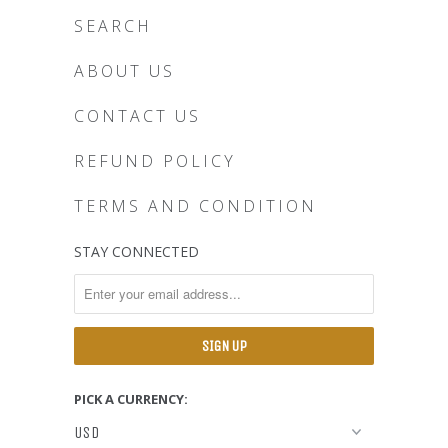
SEARCH
ABOUT US
CONTACT US
REFUND POLICY
TERMS AND CONDITION
STAY CONNECTED
PICK A CURRENCY: