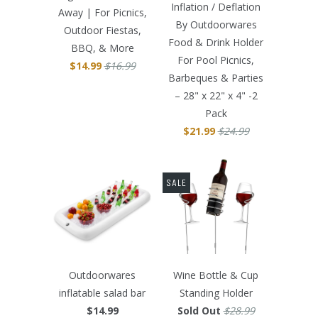
Inflation / Deflation
Away | For Picnics,
By Outdoorwares
Outdoor Fiestas,
Food & Drink Holder
BBQ, & More
For Pool Picnics,
$14.99
$16.99
Barbeques & Parties
– 28" x 22" x 4" -2
Pack
$21.99
$24.99
SALE
Outdoorwares
Wine Bottle & Cup
inflatable salad bar
Standing Holder
$14.99
Sold Out
$28.99