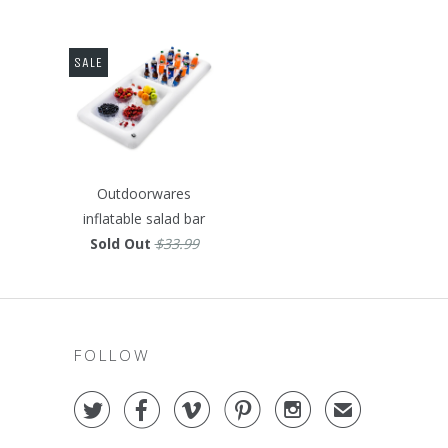
SALE
Outdoorwares
inflatable salad bar
Sold Out
$33.99
FOLLOW





✉