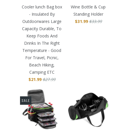
Cooler lunch Bag box
Wine Bottle & Cup
- Insulated By
Standing Holder
Outdoorwares Large
$31.99
$33.99
Capacity Durable, To
Keep Foods And
Drinks In The Right
Temperature - Good
For Travel, Picnic,
Beach Hiking,
Camping ETC
$21.99
$27.99
SALE