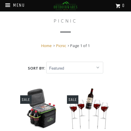
MENU
0
PICNIC
Home
Picnic
Page 1 of 1
SORT BY:
SALE
SALE