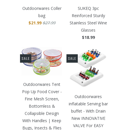
Outdoorwares Coller
SUKEQ 3pc
bag
Reinforced Sturdy
$21.99
$27.99
Stainless Steel Wine
Glasses
$18.99
SALE
SALE
Outdoorwares Tent
Pop Up Food Cover -
Outdoorwares
Fine Mesh Screen,
inflatable Serving bar
Bottomless &
buffet - With Drain
Collapsible Design
New INNOVATIVE
With Handles | Keep
VALVE For EASY
Bugs, Insects & Flies